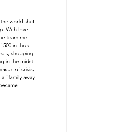
the world shut 
. With love 
the team met 
1500 in three 
eals, shopping 
g in the midst 
eason of crisis, 
 a “family away 
 became 