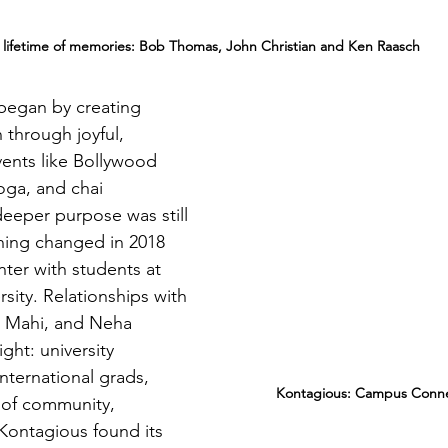
 lifetime of memories: Bob Thomas, John Christian and Ken Raasch
began by creating 
 through joyful, 
vents like Bollywood 
oga, and chai 
deeper purpose was still 
hing changed in 2018 
nter with students at 
sity. Relationships with 
, Mahi, and Neha 
ight: university 
international grads, 
      Kontagious: Campus Conne
 of community, 
Kontagious found its 