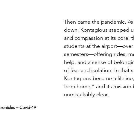
Then came the pandemic. As 
down, Kontagious stepped up
and compassion at its core, 
students at the airport—over 
semesters—offering rides, m
help, and a sense of belongin
of fear and isolation. In that s
Kontagious became a lifeline,
from home,” and its mission
unmistakably clear.
ronicles – Covid-19