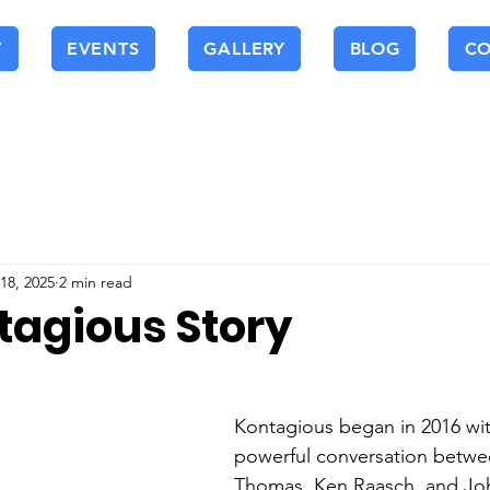
T
EVENTS
GALLERY
BLOG
C
18, 2025
2 min read
tagious Story
Kontagious began in 2016 wit
powerful conversation betw
Thomas, Ken Raasch, and Joh