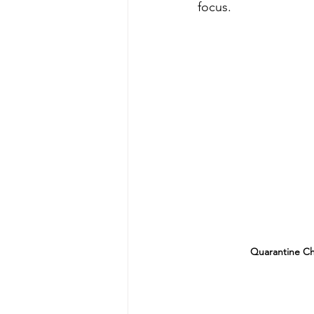
focus.
Quarantine Ch