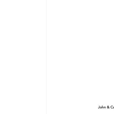
John & Ca