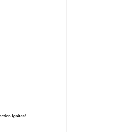
ction Ignites!