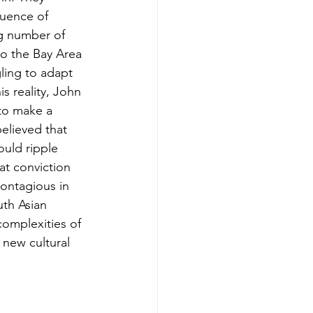
luence of 
ng number of 
to the Bay Area
ing to adapt 
s reality, John 
 to make a 
elieved that 
ould ripple 
at conviction 
Kontagious in 
uth Asian 
complexities of 
a new cultural 