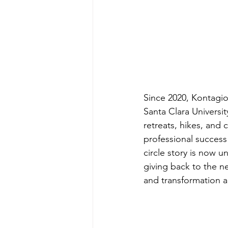
Since 2020, Kontagio
Santa Clara Universi
retreats, hikes, and 
professional success
circle story is now 
giving back to the n
and transformation a