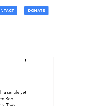
ONTACT
DONATE
h a simple yet 
een Bob 
n. They 