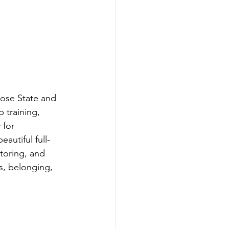
Jose State and 
 training, 
 for 
autiful full-
toring, and 
s, belonging, 