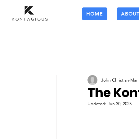
HOME
ABOU
John Christian
Mar 
The Kon
Updated:
Jun 30, 2025