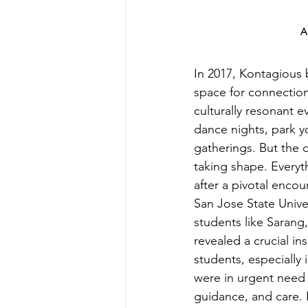
A
In 2017, Kontagious 
space for connection
culturally resonant e
dance nights, park y
gatherings. But the 
taking shape. Everyt
after a pivotal encou
San Jose State Univer
students like Sarang
revealed a crucial ins
students, especially 
were in urgent need
guidance, and care. 