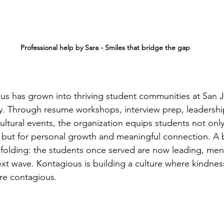
   Professional help by Sara - Smiles that bridge the gap
us has grown into thriving student communities at San 
ty. Through resume workshops, interview prep, leadership
cultural events, the organization equips students not only
 but for personal growth and meaningful connection. A be
unfolding: the students once served are now leading, men
ext wave. Kontagious is building a culture where kindnes
re contagious.