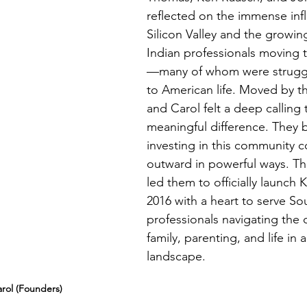
reflected on the immense inf
Silicon Valley and the growi
Indian professionals moving 
—many of whom were struggl
to American life. Moved by thi
and Carol felt a deep calling
meaningful difference. They b
investing in this community c
outward in powerful ways. Th
led them to officially launch 
2016 with a heart to serve So
professionals navigating the 
family, parenting, and life in 
landscape.
rol (Founders)