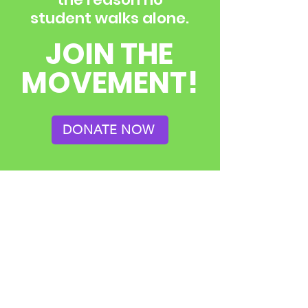
student walks alone.
JOIN THE
MOVEMENT!
DONATE NOW