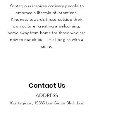
Kontagious inspires ordinary people to
embrace a lifestyle of intentional
Kindness towards those outside their
own culture, creating a welcoming,
home away from home for those who are
new to our cities — it all begins with a
smile.
Contact Us
ADDRESS
Kontagious, 15585 Los Gatos Blvd, Los
Gatos CA 95032
PHONE
408.421.9631