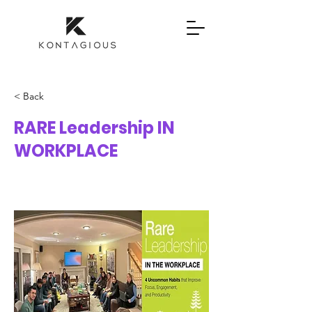
< Back
RARE Leadership IN
WORKPLACE