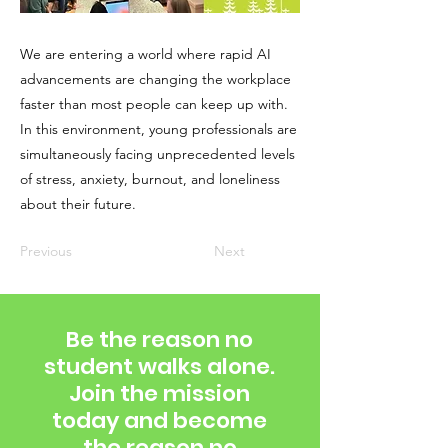
We are entering a world where rapid AI
advancements are changing the workplace
faster than most people can keep up with.
In this environment, young professionals are
simultaneously facing unprecedented levels
of stress, anxiety, burnout, and loneliness
about their future.
Previous
Next
Be the reason no
student walks alone.
Join the mission
today and become
the reason no