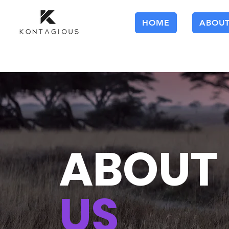
HOME
ABOU
ABOUT
US