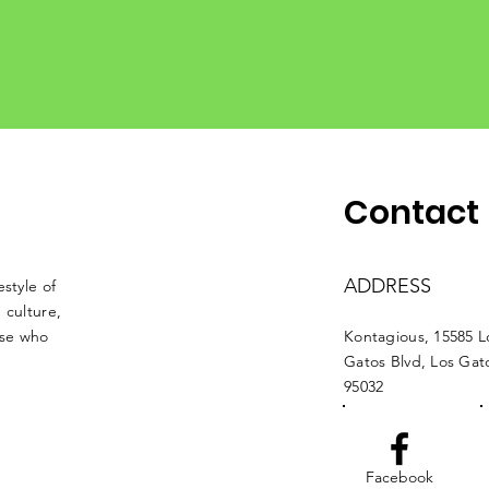
Contact
ADDRESS
style of
 culture,
ose who
Kontagious, 15585 L
Gatos Blvd, Los Ga
95032
Facebook