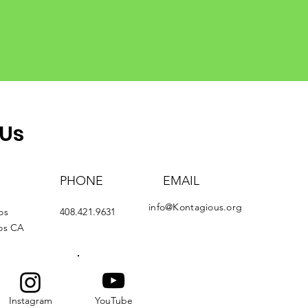
 Us
PHONE
EMAIL
info@Kontagious.org
os
408.421.9631
tos CA
Instagram
YouTube