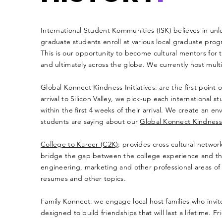
​​International Student Kommunities (ISK) believes in un
graduate students enroll at various local graduate prog
This is our opportunity to become cultural mentors for th
and ultimately across the globe. We currently host multipl
Global Konnect Kindness Initiatives: are the first point 
arrival to Silicon Valley, we pick-up each internationa
within the first 4 weeks of their arrival. We create an 
students are saying about our
Global Konnect Kindness I
College to Kareer (C2
K)
: provides cross cultural netwo
bridge the gap between the college experience and th
engineering, marketing and other professional areas of e
resumes and other topics.
Family Konnect: we engage local host families who invite
designed to build friendships that will last a lifetime. F