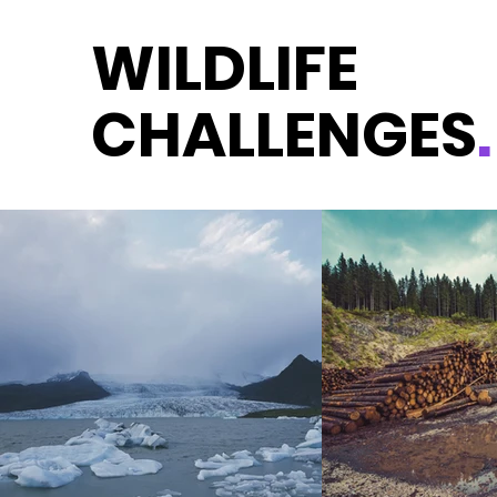
WILDLIFE
CHALLENGES
.