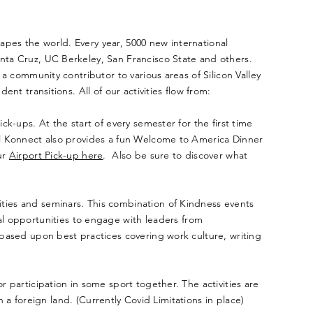
hapes the world. Every year, 5000 new international
anta Cruz, UC Berkeley, San Francisco State and others.
 a community contributor to various areas of Silicon Valley
nt transitions. All of our activities flow from:
ck-ups. At the start of every semester for the first time
bal Konnect also provides a fun Welcome to America Dinner
ur
Airport Pick-up here
. Also be sure to discover what
ities and seminars. This combination of Kindness events
l opportunities to engage with leaders from
r based upon best practices covering work culture, writing
r participation in some sport together. The activities are
in a foreign land. (Currently Covid Limitations in place)