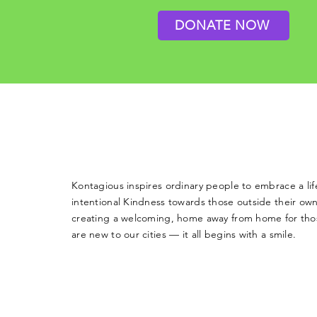
DONATE NOW
Kontagious inspires ordinary people to embrace a life
intentional Kindness towards those outside their own
creating a welcoming, home away from home for th
are new to our cities — it all begins with a smile.