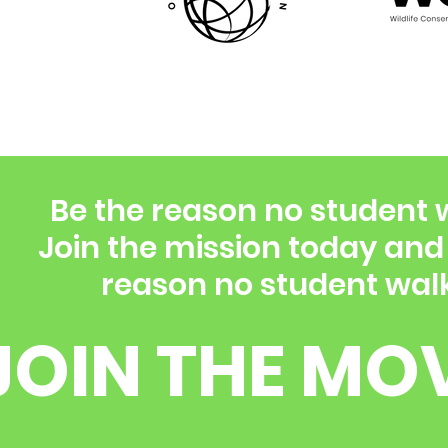
Be the reason no student 
Join the mission today an
reason no student walk
JOIN THE MO