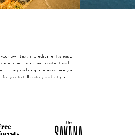
your own text and edit me. It’s easy.
lick me to add your own content and
ree to drag and drop me anywhere you
 for you to tell a story and let your
​