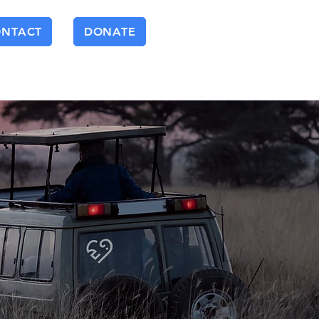
ONTACT
DONATE