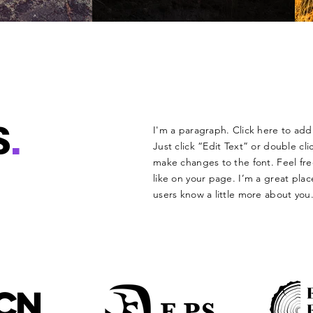
S
.
I'm a paragraph. Click here to add 
Just click “Edit Text” or double c
make changes to the font. Feel f
like on your page. I’m a great place
users know a little more about you.