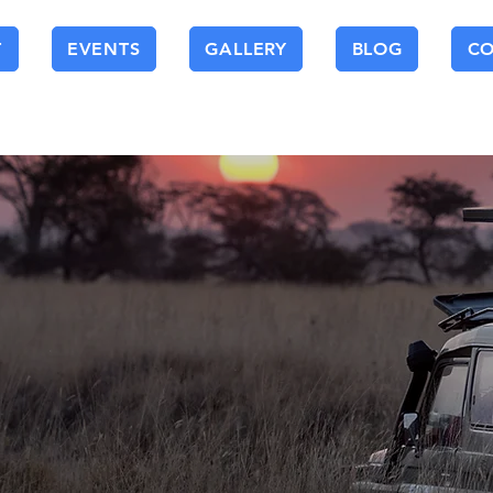
T
EVENTS
GALLERY
BLOG
C