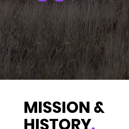
MISSION &
HISTORY
.