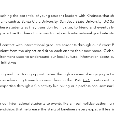
leashing the potential of young student leaders with Kindness that s
rams such as Santa Clara University, San Jose State University, UC S
ese students as they transition from visitor, to friend and eventually
e active Kindness Initiatives to help with international graduate stude
of contact with international graduate students through our Airport Pi
l student from the airport and drive each one to their new home. Glo
environment used to understand our local culture. Information about o
nitiatives
.
rking and mentoring opportunities through a series of engaging activ
ose advancing towards a career here in the USA.
C2
K
creates natura
xpertise through a fun activity like hiking or a professional semina
 our international students to events like a meal, holiday gathering o
riendships that help ease the sting of loneliness every expat will feel 