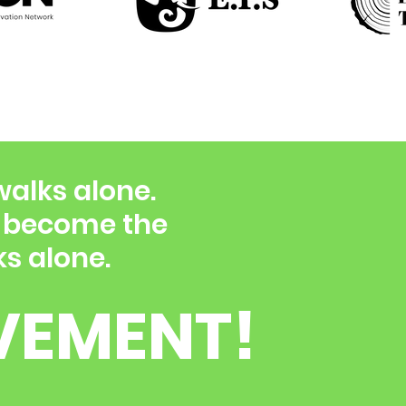
walks alone.
d become the
s alone.
VEMENT!