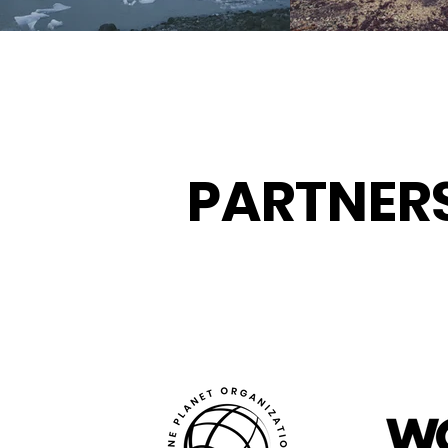
PARTNER